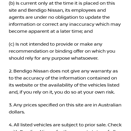
(b) Is current only at the time it is placed on this
site and Bendigo Nissan, its employees and
agents are under no obligation to update the
information or correct any inaccuracy which may
become apparent at a later time; and
(c) Is not intended to provide or make any
recommendation or binding offer on which you
should rely for any purpose whatsoever.
2. Bendigo Nissan does not give any warranty as
to the accuracy of the information contained on
its website or the availability of the vehicles listed
and, if you rely on it, you do so at your own risk.
3. Any prices specified on this site are in Australian
dollars.
4. All listed vehicles are subject to prior sale. Check