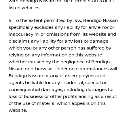
with Bendigo Nissan for the current status of all
listed vehicles.
5. To the extent permitted by law, Bendigo Nissan
specifically excludes any liability for any error or
inaccuracy in, or omissions from, its website and
disclaims any liability for any loss or damage
which you or any other person has suffered by
relying on any information on this website
whether caused by the negligence of Bendigo
Nissan or otherwise. Under no circumstances will
Bendigo Nissan or any of its employees and
agents be liable for any incidental, special or
consequential damages, including damages for
loss of business or other profits arising as a result
of the use of material which appears on this
website.