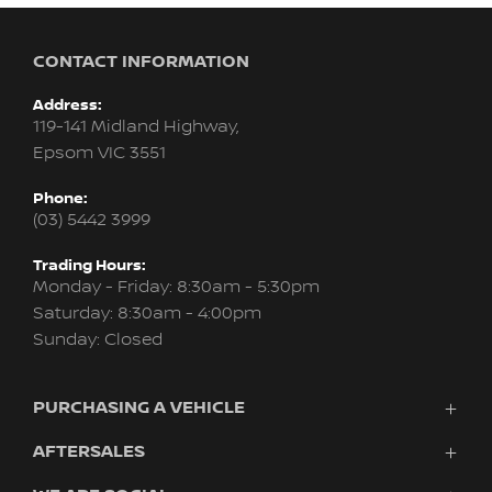
CONTACT INFORMATION
Address:
119-141 Midland Highway,
Epsom VIC 3551
Phone:
(03) 5442 3999
Trading Hours:
Monday - Friday: 8:30am - 5:30pm
Saturday: 8:30am - 4:00pm
Sunday: Closed
PURCHASING A VEHICLE
AFTERSALES
Vehicles
Finance