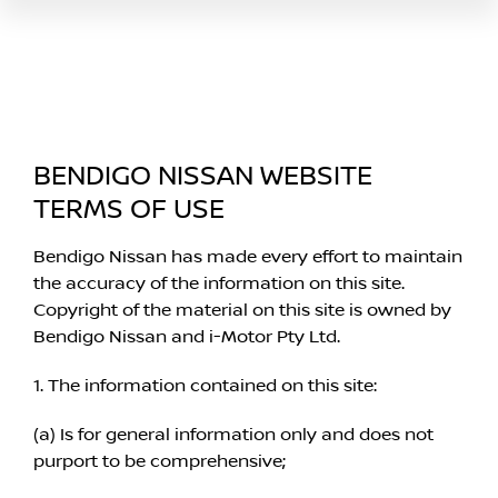
BENDIGO NISSAN WEBSITE
TERMS OF USE
Bendigo Nissan has made every effort to maintain
the accuracy of the information on this site.
Copyright of the material on this site is owned by
Bendigo Nissan and i-Motor Pty Ltd.
1. The information contained on this site:
(a) Is for general information only and does not
purport to be comprehensive;