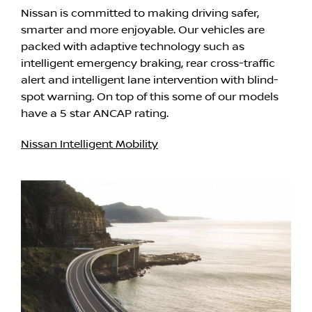
Nissan is committed to making driving safer,
smarter and more enjoyable. Our vehicles are
packed with adaptive technology such as
intelligent emergency braking, rear cross-traffic
alert and intelligent lane intervention with blind-
spot warning. On top of this some of our models
have a 5 star ANCAP rating.
Nissan Intelligent Mobility