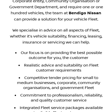
Corporate entity, Community Organisation or
Government Department, and require one or one
hundred vehicles, the team at
Bendigo Nissan
can provide a solution for your vehicle Fleet.
We specialise in advice on all aspects of Fleet,
whether it’s vehicle suitability, financing, leasing,
insurance or servicing we can help.
Our focus is on providing the best possible
outcome for you, the customer
Realistic advice and suitability on Fleet
customer requirements
Competitive tender pricing for small to
medium businesses, corporate, community
organisations, and government Fleet
Commitment to professionalism, reliability,
and quality customer service
Integrated Fleet service packages available