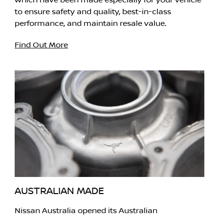
which have been made especially for your vehicle
to ensure safety and quality, best-in-class
performance, and maintain resale value.
Find Out More
AUSTRALIAN MADE
Nissan Australia opened its Australian