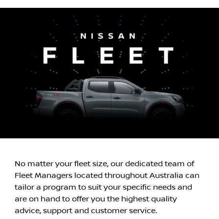
No matter your fleet size, our dedicated team of
Fleet Managers located throughout Australia can
tailor a program to suit your specific needs and
are on hand to offer you the highest quality
advice, support and customer service.