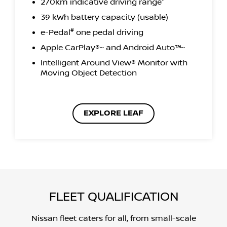
270km indicative driving range°
39 kWh battery capacity (usable)
#
e-Pedal
one pedal driving
Apple CarPlay®~ and Android Auto™~
Intelligent Around View® Monitor with
Moving Object Detection
EXPLORE LEAF
FLEET QUALIFICATION
Nissan fleet caters for all, from small-scale