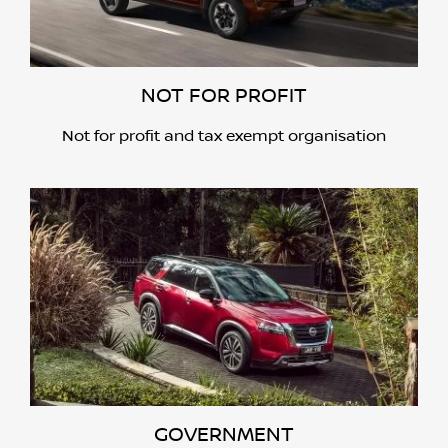
NOT FOR PROFIT
Not for profit and tax exempt organisation
GOVERNMENT