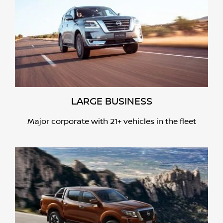
LARGE BUSINESS
Major corporate with 21+ vehicles in the fleet