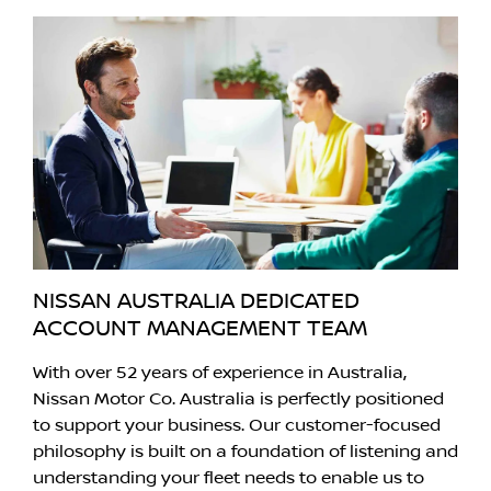
NISSAN AUSTRALIA DEDICATED
ACCOUNT MANAGEMENT TEAM
With over 52 years of experience in Australia,
Nissan Motor Co. Australia is perfectly positioned
to support your business. Our customer-focused
philosophy is built on a foundation of listening and
understanding your fleet needs to enable us to