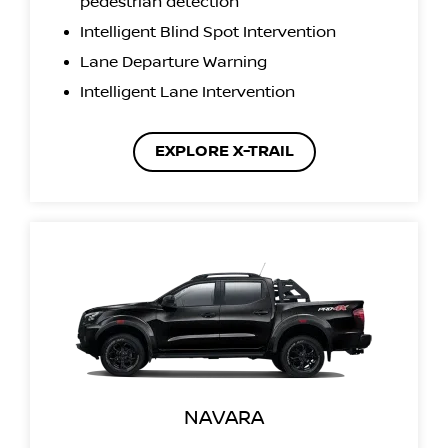
pedestrian detection
Intelligent Blind Spot Intervention
Lane Departure Warning
Intelligent Lane Intervention
EXPLORE X-TRAIL
NAVARA