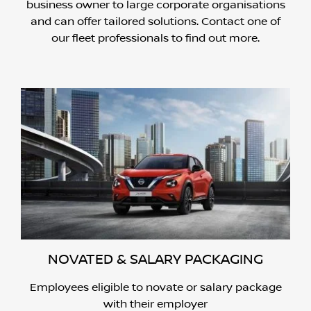
business owner to large corporate organisations
and can offer tailored solutions. Contact one of
our fleet professionals to find out more.
NOVATED & SALARY PACKAGING
Employees eligible to novate or salary package
with their employer