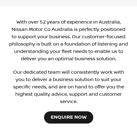
With over 52 years of experience in Australia,
Nissan Motor Co Australia is perfectly positioned
to support your business. Our customer-focused
philosophy is built on a foundation of listening and
understanding your fleet needs to enable us to
deliver you an optimal business solution.
Our dedicated team will consistently work with
you to deliver a business solution to suit your
specific needs, and are on hand to offer you the
highest quality advice, support and customer
service.
ENQUIRE NOW