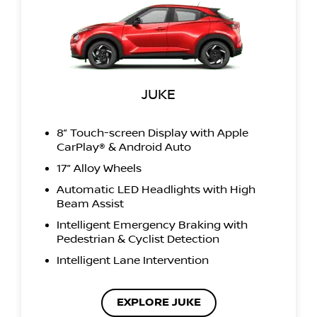
JUKE
8” Touch-screen Display with Apple
CarPlay® & Android Auto
17” Alloy Wheels
Automatic LED Headlights with High
Beam Assist
Intelligent Emergency Braking with
Pedestrian & Cyclist Detection
Intelligent Lane Intervention
EXPLORE JUKE