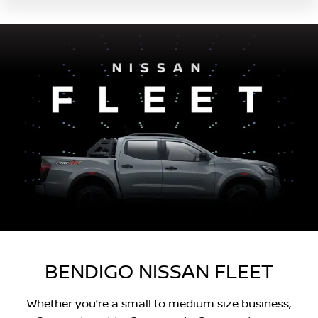
BENDIGO NISSAN FLEET
Whether you’re a small to medium size business,