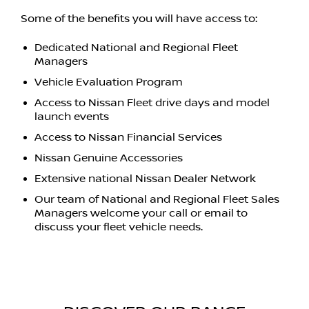
Some of the benefits you will have access to:
Dedicated National and Regional Fleet
Managers
Vehicle Evaluation Program
Access to Nissan Fleet drive days and model
launch events
Access to Nissan Financial Services
Nissan Genuine Accessories
Extensive national Nissan Dealer Network
Our team of National and Regional Fleet Sales
Managers welcome your call or email to
discuss your fleet vehicle needs.