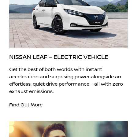
NISSAN LEAF – ELECTRIC VEHICLE
Get the best of both worlds with instant
acceleration and surprising power alongside an
effortless, quiet drive performance – all with zero
exhaust emissions.
Find Out More