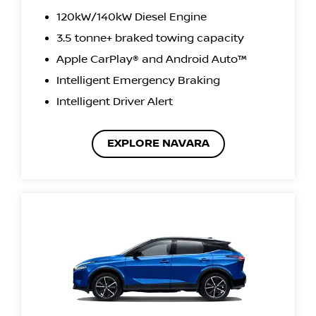
120kW/140kW Diesel Engine
3.5 tonne+ braked towing capacity
Apple CarPlay® and Android Auto™
Intelligent Emergency Braking
Intelligent Driver Alert
EXPLORE NAVARA