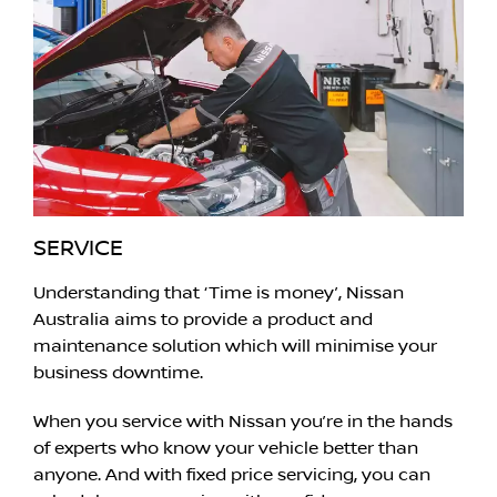
SERVICE
Understanding that ‘Time is money’, Nissan
Australia aims to provide a product and
maintenance solution which will minimise your
business downtime.
When you service with Nissan you’re in the hands
of experts who know your vehicle better than
anyone. And with fixed price servicing, you can