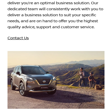
deliver you’re an optimal business solution. Our
dedicated team will consistently work with you to
deliver a business solution to suit your specific
needs, and are on hand to offer you the highest
quality advice, support and customer service.
Contact Us