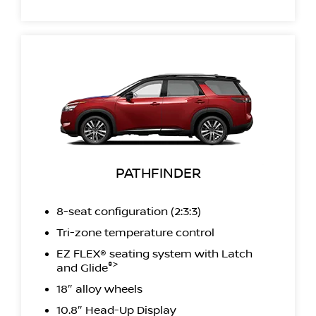
PATHFINDER
8-seat configuration (2:3:3)
Tri-zone temperature control
EZ FLEX® seating system with Latch
®>
and Glide
18″ alloy wheels
10.8″ Head-Up Display