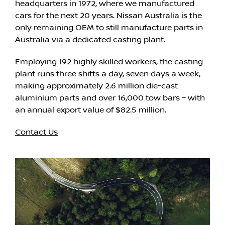
headquarters in 1972, where we manufactured
cars for the next 20 years. Nissan Australia is the
only remaining OEM to still manufacture parts in
Australia via a dedicated casting plant.
Employing 192 highly skilled workers, the casting
plant runs three shifts a day, seven days a week,
making approximately 2.6 million die-cast
aluminium parts and over 16,000 tow bars – with
an annual export value of $82.5 million.
Contact Us