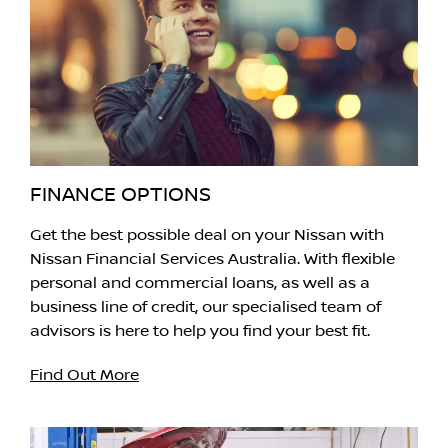
FINANCE OPTIONS
Get the best possible deal on your Nissan with
Nissan Financial Services Australia. With flexible
personal and commercial loans, as well as a
business line of credit, our specialised team of
advisors is here to help you find your best fit.
Find Out More