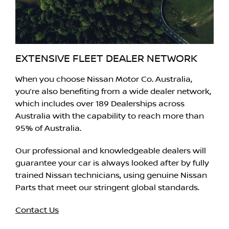
EXTENSIVE FLEET DEALER NETWORK
When you choose Nissan Motor Co. Australia,
you’re also benefiting from a wide dealer network,
which includes over 189 Dealerships across
Australia with the capability to reach more than
95% of Australia.
Our professional and knowledgeable dealers will
guarantee your car is always looked after by fully
trained Nissan technicians, using genuine Nissan
Parts that meet our stringent global standards.
Contact Us