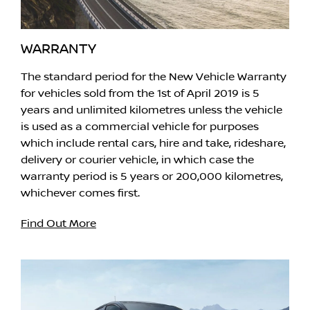
WARRANTY
The standard period for the New Vehicle Warranty
for vehicles sold from the 1st of April 2019 is 5
years and unlimited kilometres unless the vehicle
is used as a commercial vehicle for purposes
which include rental cars, hire and take, rideshare,
delivery or courier vehicle, in which case the
warranty period is 5 years or 200,000 kilometres,
whichever comes first.
Find Out More