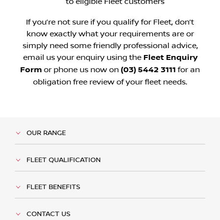
to eligible Fleet customers
If you’re not sure if you qualify for Fleet, don’t
know exactly what your requirements are or
simply need some friendly professional advice,
email us your enquiry using the
Fleet Enquiry
Form
or phone us now on
(03) 5442 3111
for an
obligation free review of your fleet needs.
OUR RANGE
FLEET QUALIFICATION
FLEET BENEFITS
CONTACT US