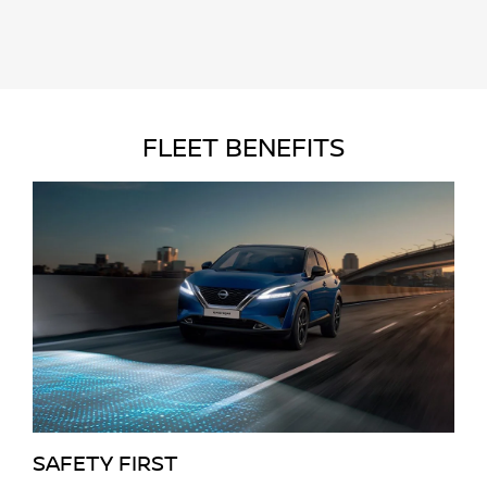
FLEET BENEFITS
SAFETY FIRST