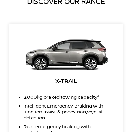
DISCOVER OUR RANGE
X-TRAIL
‡
2,000kg braked towing capacity
Intelligent Emergency Braking with
junction assist & pedestrian/cyclist
detection
Rear emergency braking with