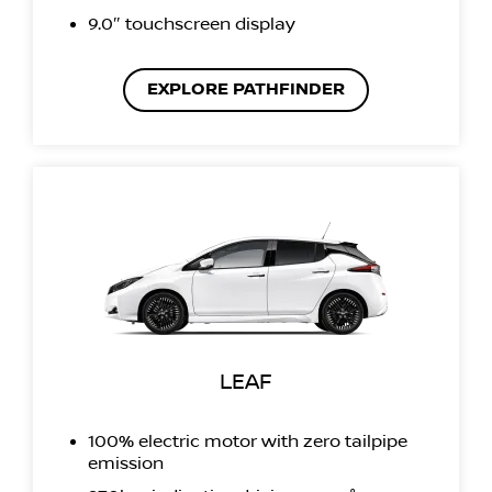
9.0″ touchscreen display
EXPLORE PATHFINDER
LEAF
100% electric motor with zero tailpipe
emission