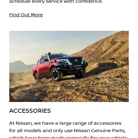
schedule every service with confidence.
Find Out More
ACCESSORIES
At Nissan, we have a large range of accessories
for all models and only use Nissan Genuine Parts,