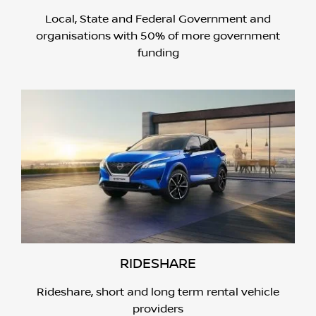
Local, State and Federal Government and
organisations with 50% of more government
funding
RIDESHARE
Rideshare, short and long term rental vehicle
providers