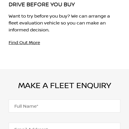
DRIVE BEFORE YOU BUY
Want to try before you buy? We can arrange a
fleet evaluation vehicle so you can make an
informed decision.
Find Out More
MAKE A FLEET ENQUIRY
Full Name*