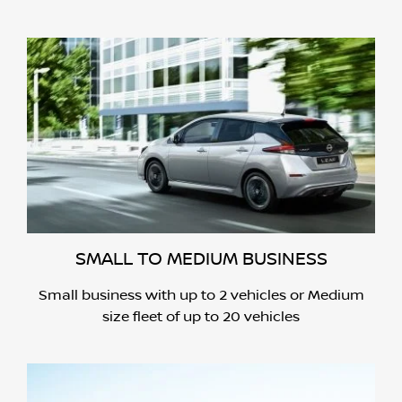
SMALL TO MEDIUM BUSINESS
Small business with up to 2 vehicles or Medium
size fleet of up to 20 vehicles