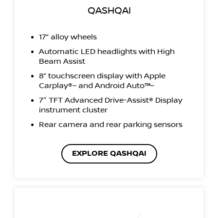
QASHQAI
17” alloy wheels
Automatic LED headlights with High
Beam Assist
8” touchscreen display with Apple
Carplay®~ and Android Auto™~
7″ TFT Advanced Drive-Assist® Display
instrument cluster
Rear camera and rear parking sensors
EXPLORE QASHQAI