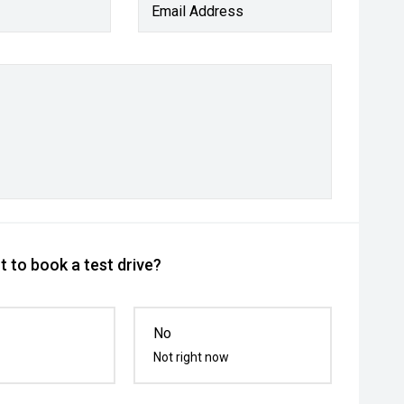
Email Address
 to book a test drive?
No
Not right now