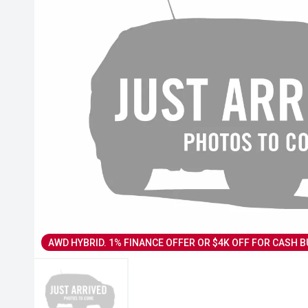
AWD HYBRID. 1% FINANCE OFFER OR $4K OFF FOR CASH B