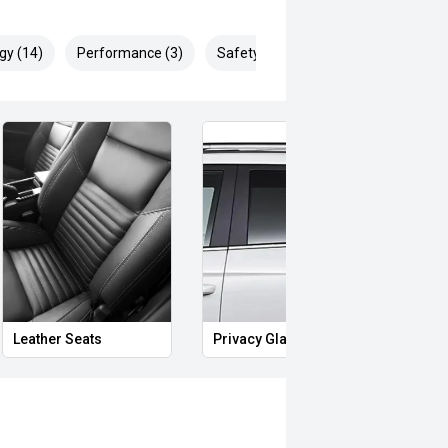
gy (14)
Performance (3)
Safety & Security (28)
Leather Seats
Privacy Glass
Start