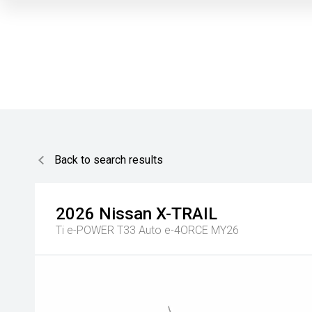
Back to search results
2026
Nissan
X-TRAIL
Ti e-POWER T33 Auto e-4ORCE MY26