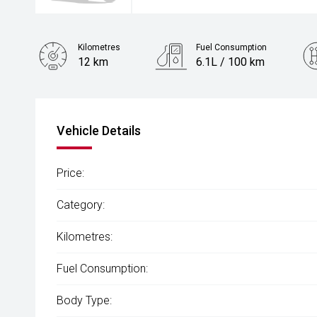
Kilometres
Fuel Consumption
12 km
6.1L / 100 km
Engine
1.5L Hybrid
Vehicle Details
Price:
Category:
Kilometres:
Fuel Consumption:
Body Type: