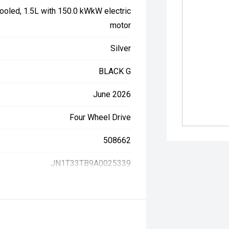
ooled, 1.5L with 150.0 kWkW electric
motor
Silver
BLACK G
June 2026
Four Wheel Drive
508662
JN1T33TB9A0025339