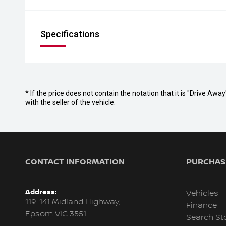
Specifications
* If the price does not contain the notation that it is "Drive A
with the seller of the vehicle.
CONTACT INFORMATION
PURCHASI
Address:
Vehicles
119-141 Midland Highway,
Finance
Epsom VIC 3551
Search St