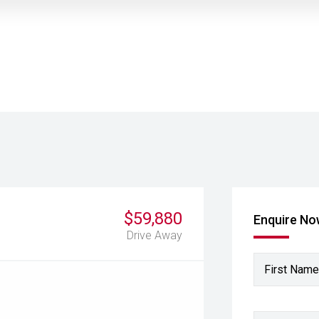
$59,880
Enquire N
Drive Away
First Name