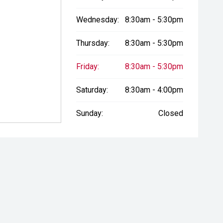
Wednesday:
8:30am - 5:30pm
Thursday:
8:30am - 5:30pm
Friday:
8:30am - 5:30pm
Saturday:
8:30am - 4:00pm
Sunday:
Closed