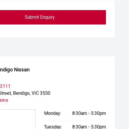
Submit Enquiry
ndigo Nissan
 3111
Street, Bendigo, VIC 3550
ions
Monday:
8:30am - 5:30pm
Tuesday:
8:30am - 5:30pm