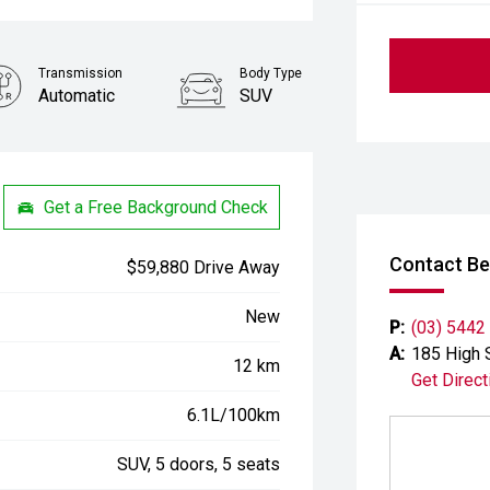
Transmission
Body Type
Automatic
SUV
Get a Free Background Check
Contact Be
$59,880 Drive Away
New
P:
(03) 5442
A:
185 High 
12 km
Get Direct
6.1L/100km
SUV, 5 doors, 5 seats