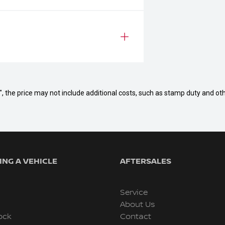
way", the price may not include additional costs, such as stamp duty and
NG A VEHICLE
AFTERSALES
Service
About Us
ock
Contact