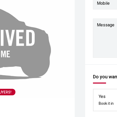
Mobile
Message
Do you want
UYERS!
Yes
Book it in