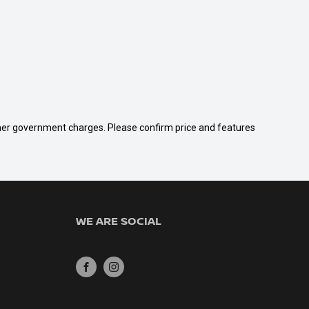
 other government charges. Please confirm price and features
WE ARE SOCIAL
FACEBOOK
INSTAGRAM