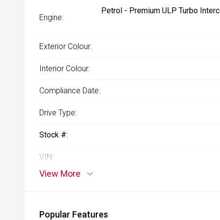
Petrol - Premium ULP Turbo Interc
Engine:
Exterior Colour:
Interior Colour:
Compliance Date:
Drive Type:
Stock #:
VIN:
View More
Popular Features