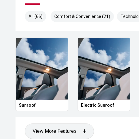
All (66)
Comfort & Convenience (21)
Technolo
Sunroof
Electric Sunroof
View More Features