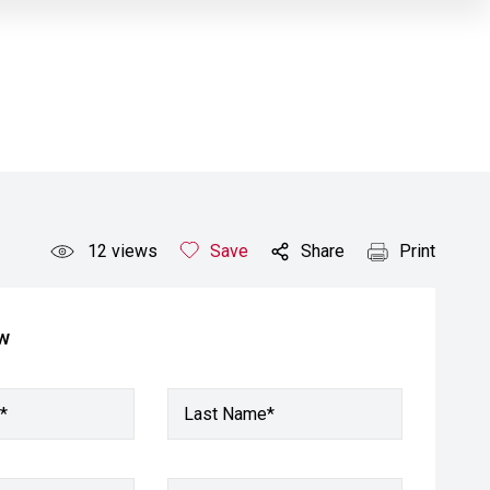
12
views
Save
Share
Print
ow
*
Last Name*