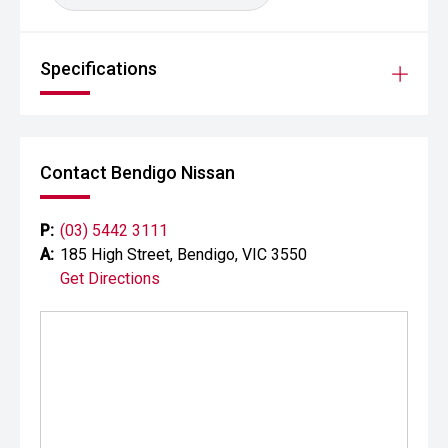
Specifications
Contact Bendigo Nissan
P:
(03) 5442 3111
A:
185 High Street, Bendigo, VIC 3550
Get Directions