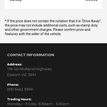
* If the price does not contain the notation that it is "Drive Away",
the price may not include additional costs, such as stamp duty
and other government charges. Please confirm price and
features with the seller of the vehicle.
CONTACT INFORMATION
Address:
119-141 Midland Highway,
Epsom VIC 3551
Phone:
(03) 5442 3999
Trading Hours:
Monday - Friday: 8:30am - 5:30pm