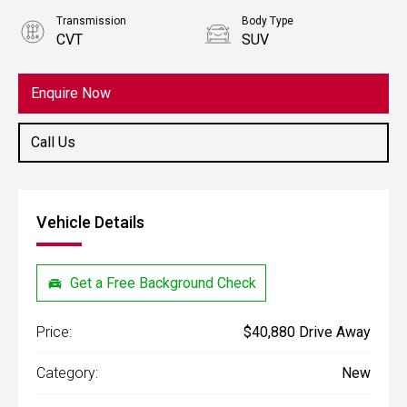
Transmission
Body Type
CVT
SUV
Engine
2.5L Petrol
Enquire Now
Call Us
Vehicle Details
Get a Free Background Check
Price:
$40,880 Drive Away
Category:
New