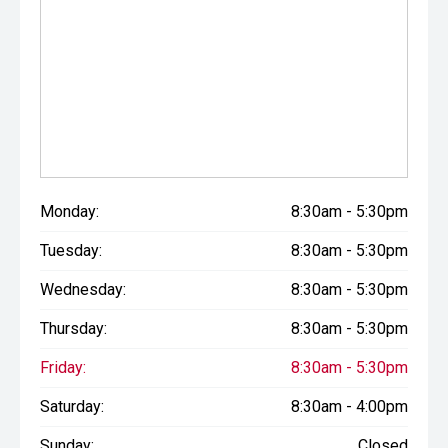
Monday:
8:30am - 5:30pm
Tuesday:
8:30am - 5:30pm
Wednesday:
8:30am - 5:30pm
Thursday:
8:30am - 5:30pm
Friday:
8:30am - 5:30pm
Saturday:
8:30am - 4:00pm
Sunday:
Closed