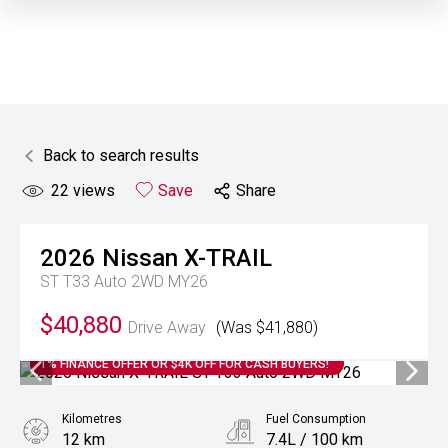
Back to search results
22
views
Save
Share
2026
Nissan
X-TRAIL
ST T33 Auto 2WD MY26
$40,880
Drive Away
(Was $41,880)
1% FINANCE OFFER OR $4K OFF FOR CASH BUYERS!
Kilometres
Fuel Consumption
12 km
7.4L / 100 km