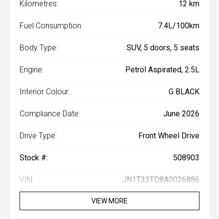
Kilometres:
12 km
Fuel Consumption:
7.4L/100km
Body Type:
SUV, 5 doors, 5 seats
Engine:
Petrol Aspirated, 2.5L
Interior Colour:
G BLACK
Compliance Date:
June 2026
Drive Type:
Front Wheel Drive
Stock #:
508903
VIN:
JN1T33TD8A0026886
VIEW MORE