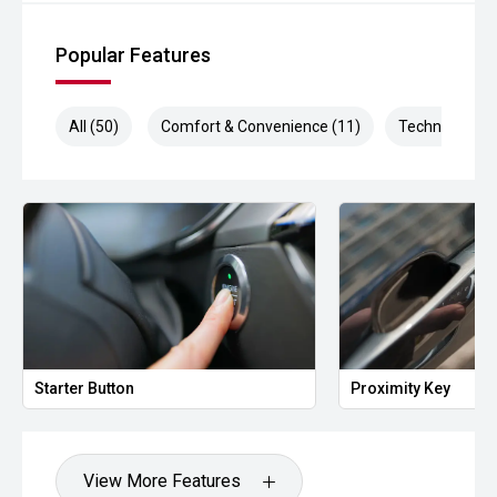
Popular Features
All (50)
Comfort & Convenience (11)
Technology (1
Starter Button
Proximity Key
View More Features