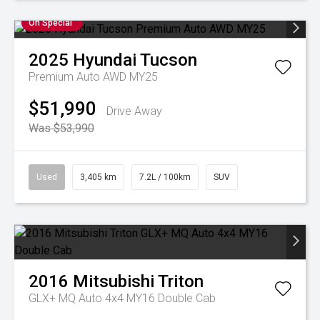
On Special
2025
Hyundai
Tucson
Premium Auto AWD MY25
$51,990
Drive Away
Was $53,990
Used
3,405 km
7.2L / 100km
SUV
2016
Mitsubishi
Triton
GLX+ MQ Auto 4x4 MY16 Double Cab