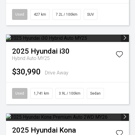
Used
427 km
7.2L / 100km
SUV
2025
Hyundai
i30
Hybrid Auto MY25
$30,990
Drive Away
Used
1,741 km
3.9L / 100km
Sedan
2025
Hyundai
Kona