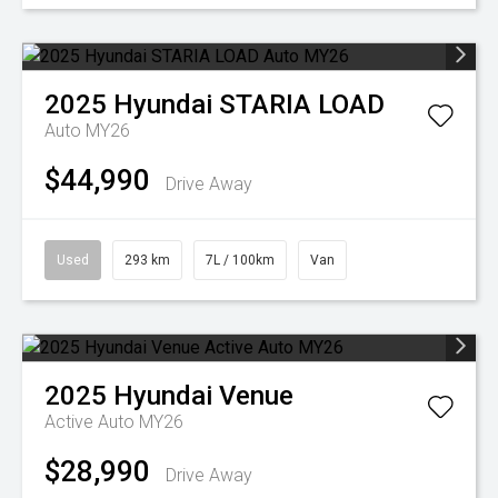
2025
Hyundai
STARIA LOAD
Auto MY26
$44,990
Drive Away
Used
293 km
7L / 100km
Van
2025
Hyundai
Venue
Active Auto MY26
$28,990
Drive Away