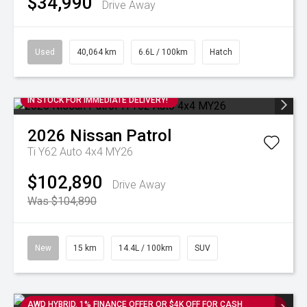
$34,990
Drive Away
Used
40,064 km
6.6L / 100km
Hatch
IN STOCK FOR IMMEDIATE DELIVERY!
2026
Nissan
Patrol
Ti Y62 Auto 4x4 MY26
$102,890
Drive Away
Was $104,890
New
15 km
14.4L / 100km
SUV
AWD HYBRID. 1% FINANCE OFFER OR $4K OFF FOR CASH