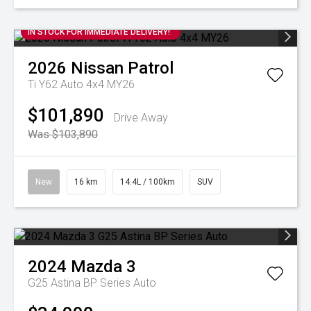
IN STOCK FOR IMMEDIATE DELIVERY!
2026
Nissan
Patrol
Ti Y62 Auto 4x4 MY26
$101,890
Drive Away
Was $103,890
New
16 km
14.4L / 100km
SUV
2024
Mazda
3
G25 Astina BP Series Auto