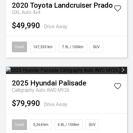
2020
Toyota
Landcruiser Prado
GXL Auto 4x4
$49,990
Drive Away
Used
167,333 km
7.9L / 100km
SUV
2025
Hyundai
Palisade
Calligraphy Auto AWD MY26
$79,990
Drive Away
Used
5,264 km
6.8L / 100km
SUV