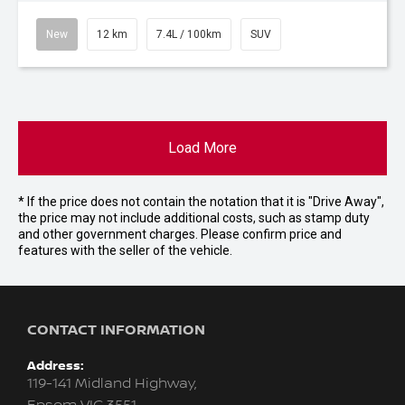
New
12 km
7.4L / 100km
SUV
Load More
* If the price does not contain the notation that it is "Drive Away",
the price may not include additional costs, such as stamp duty
and other government charges. Please confirm price and
features with the seller of the vehicle.
CONTACT INFORMATION
Address:
119-141 Midland Highway,