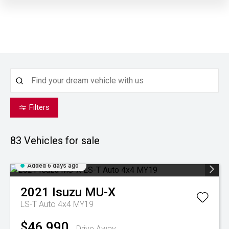
Filters
83
Vehicles for sale
Added 6 days ago
2021
Isuzu
MU-X
LS-T Auto 4x4 MY19
$46,990
Drive Away