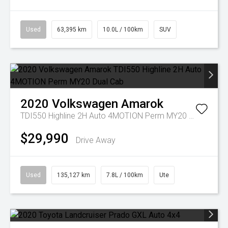
Used
63,395 km
10.0L / 100km
SUV
2020
Volkswagen
Amarok
TDI550 Highline 2H Auto 4MOTION Perm MY20 Dual Cab
$29,990
Drive Away
Used
135,127 km
7.8L / 100km
Ute