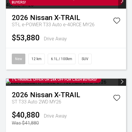
BUYERS!
2026
Nissan
X-TRAIL
ST-L e-POWER T33 Auto e-4ORCE MY26
$53,880
Drive Away
New
12 km
6.1L / 100km
SUV
1% FINANCE OFFER OR $4K OFF FOR CASH BUYERS!
2026
Nissan
X-TRAIL
ST T33 Auto 2WD MY26
$40,880
Drive Away
Was $41,880