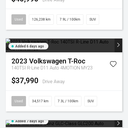
Used
126,238 km
7.9L / 100km
SUV
Added 6 days ago
2023
Volkswagen
T-Roc
140TSI R-Line D11 Auto 4MOTION MY23
$37,990
Drive Away
Used
34,517 km
7.3L / 100km
SUV
Added 7 days ago