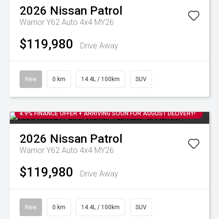
2026
Nissan
Patrol
Warrior Y62 Auto 4x4 MY26
$119,980
Drive Away
New
0 km
14.4L / 100km
SUV
4.9% FINANCE OFFER + ARRIVING SOON FOR AUGUST DELIVERY!
2026
Nissan
Patrol
Warrior Y62 Auto 4x4 MY26
$119,980
Drive Away
New
0 km
14.4L / 100km
SUV