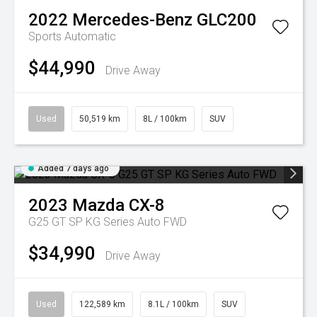
2022
Mercedes-Benz
GLC200
Sports Automatic
$44,990
Drive Away
Used
50,519 km
8L / 100km
SUV
Added 7 days ago
2023
Mazda
CX-8
G25 GT SP KG Series Auto FWD
$34,990
Drive Away
Used
122,589 km
8.1L / 100km
SUV