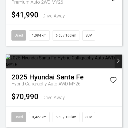
Premium Auto 2WD MY26
$41,990
Drive Away
Used
1,084 km
6.6L / 100km
SUV
2025
Hyundai
Santa Fe
Hybrid Calligraphy Auto AWD MY26
$70,990
Drive Away
Used
3,427 km
5.6L / 100km
SUV