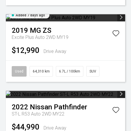
Added 7 days ago
2019
MG
ZS
Excite Plus Auto 2WD MY19
$12,990
Drive Away
Used
64,310 km
6.7L / 100km
SUV
2022
Nissan
Pathfinder
ST-L R53 Auto 2WD MY22
$44,990
Drive Away