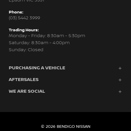
Epsom VIC 3551
Phone:
(03) 5442 3999
Trading Hours:
Monday - Friday: 8:30am - 5:30pm
Saturday: 8:30am - 4:00pm
Sunday: Closed
PURCHASING A VEHICLE
AFTERSALES
Vehicles
Finance
WE ARE SOCIAL
Service
Search Stock
About Us
New Cars
Contact
Demo Cars
FACEBOOK
INSTAGRAM
Used Cars
Fleet
© 2026 BENDIGO NISSAN