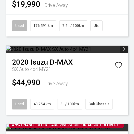
$19,990
Drive Away
Used
176,591 km
7.6L / 100km
Ute
2020
Isuzu
D-MAX
SX Auto 4x4 MY21
$44,990
Drive Away
Used
43,754 km
8L / 100km
Cab Chassis
4.9% FINANCE OFFER + ARRIVING SOON FOR AUGUST DELIVERY!