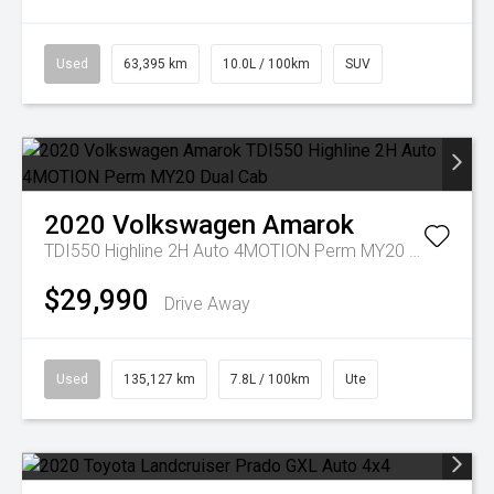
Used
63,395 km
10.0L / 100km
SUV
2020
Volkswagen
Amarok
TDI550 Highline 2H Auto 4MOTION Perm MY20 Dual Cab
$29,990
Drive Away
Used
135,127 km
7.8L / 100km
Ute