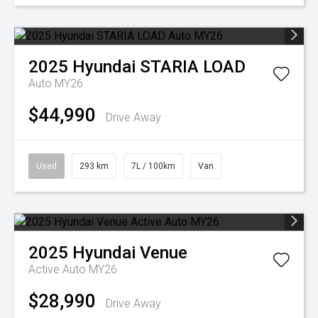
2025
Hyundai
STARIA LOAD
Auto MY26
$44,990
Drive Away
Used
293 km
7L / 100km
Van
2025
Hyundai
Venue
Active Auto MY26
$28,990
Drive Away