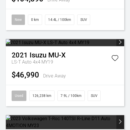
New
0 km
14.4L / 100km
SUV
2021
Isuzu
MU-X
LS-T Auto 4x4 MY19
$46,990
Drive Away
Used
126,238 km
7.9L / 100km
SUV