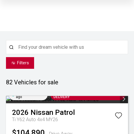
Filters
82
Vehicles for sale
Added 6 hrs
ARRIVING SOON FOR AUGUST
ago
DELIVERY
2026
Nissan
Patrol
Ti Y62 Auto 4x4 MY26
$104,890
Drive Away