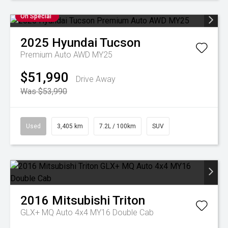
On Special
2025
Hyundai
Tucson
Premium Auto AWD MY25
$51,990
Drive Away
Was $53,990
Used
3,405 km
7.2L / 100km
SUV
2016
Mitsubishi
Triton
GLX+ MQ Auto 4x4 MY16 Double Cab