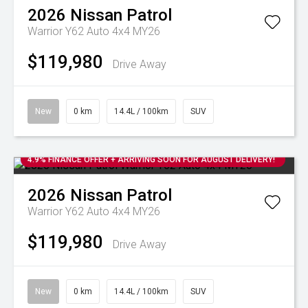
2026
Nissan
Patrol
Warrior Y62 Auto 4x4 MY26
$119,980
Drive Away
New
0 km
14.4L / 100km
SUV
4.9% FINANCE OFFER + ARRIVING SOON FOR AUGUST DELIVERY!
2026
Nissan
Patrol
Warrior Y62 Auto 4x4 MY26
$119,980
Drive Away
New
0 km
14.4L / 100km
SUV