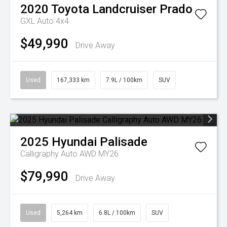
2020
Toyota
Landcruiser Prado
GXL Auto 4x4
$49,990
Drive Away
Used
167,333 km
7.9L / 100km
SUV
2025
Hyundai
Palisade
Calligraphy Auto AWD MY26
$79,990
Drive Away
Used
5,264 km
6.8L / 100km
SUV