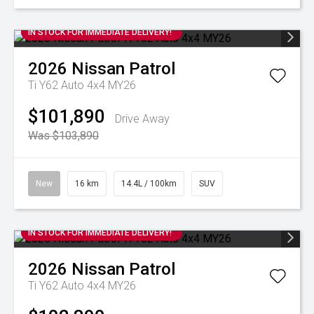
IN STOCK FOR IMMEDIATE DELIVERY!
2026
Nissan
Patrol
Ti Y62 Auto 4x4 MY26
$101,890
Drive Away
Was $103,890
New
16 km
14.4L / 100km
SUV
IN STOCK FOR IMMEDIATE DELIVERY!
2026
Nissan
Patrol
Ti Y62 Auto 4x4 MY26