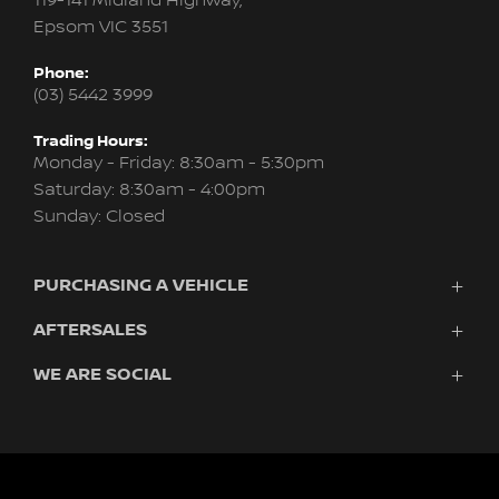
119-141 Midland Highway,
Epsom VIC 3551
Phone:
(03) 5442 3999
Trading Hours:
Monday - Friday: 8:30am - 5:30pm
Saturday: 8:30am - 4:00pm
Sunday: Closed
PURCHASING A VEHICLE
AFTERSALES
Vehicles
Finance
WE ARE SOCIAL
Service
Search Stock
About Us
New Cars
Contact
Demo Cars
FACEBOOK
INSTAGRAM
Used Cars
Fleet