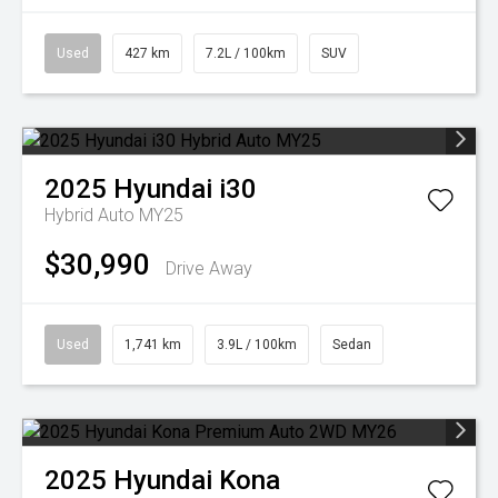
Used
427 km
7.2L / 100km
SUV
2025
Hyundai
i30
Hybrid Auto MY25
$30,990
Drive Away
Used
1,741 km
3.9L / 100km
Sedan
2025
Hyundai
Kona