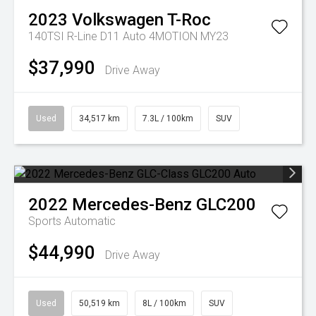
2023
Volkswagen
T-Roc
140TSI R-Line D11 Auto 4MOTION MY23
$37,990
Drive Away
Used
34,517 km
7.3L / 100km
SUV
2022
Mercedes-Benz
GLC200
Sports Automatic
$44,990
Drive Away
Used
50,519 km
8L / 100km
SUV