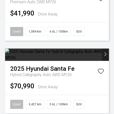
Premium Auto 2WD MY26
$41,990
Drive Away
Used
1,084 km
6.6L / 100km
SUV
2025
Hyundai
Santa Fe
Hybrid Calligraphy Auto AWD MY26
$70,990
Drive Away
Used
3,427 km
5.6L / 100km
SUV