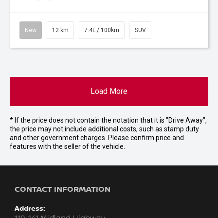
New
12 km
7.4L / 100km
SUV
Load More
* If the price does not contain the notation that it is "Drive Away",
the price may not include additional costs, such as stamp duty
and other government charges. Please confirm price and
features with the seller of the vehicle.
CONTACT INFORMATION
Address: