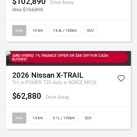
$102,890
Drive Away
Was $104,890
New
15 km
14.4L / 100km
SUV
AWD HYBRID. 1% FINANCE OFFER OR $4K OFF FOR CASH
BUYERS!
2026
Nissan
X-TRAIL
Ti-L e-POWER T33 Auto e-4ORCE MY26
$62,880
Drive Away
New
14 km
6.1L / 100km
SUV