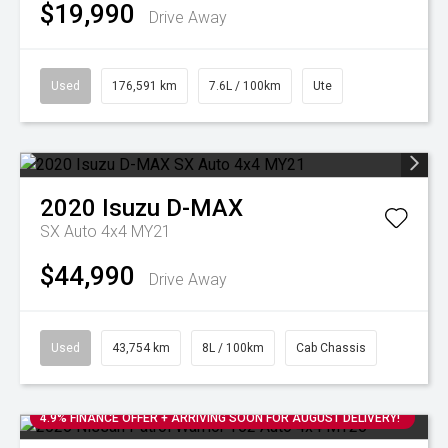
$19,990
Drive Away
Used
176,591 km
7.6L / 100km
Ute
2020
Isuzu
D-MAX
SX Auto 4x4 MY21
$44,990
Drive Away
Used
43,754 km
8L / 100km
Cab Chassis
4.9% FINANCE OFFER + ARRIVING SOON FOR AUGUST DELIVERY!