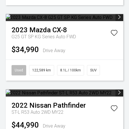
2023
Mazda
CX-8
G25 GT SP KG Series Auto FWD
$34,990
Drive Away
Used
122,589 km
8.1L / 100km
SUV
2022
Nissan
Pathfinder
ST-L R53 Auto 2WD MY22
$44,990
Drive Away