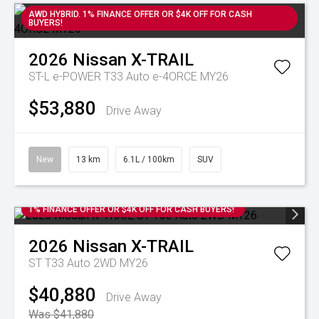
AWD HYBRID. 1% FINANCE OFFER OR $4K OFF FOR CASH
BUYERS!
2026
Nissan
X-TRAIL
ST-L e-POWER T33 Auto e-4ORCE MY26
$53,880
Drive Away
New
13 km
6.1L / 100km
SUV
1% FINANCE OFFER OR $4K OFF FOR CASH BUYERS!
2026
Nissan
X-TRAIL
ST T33 Auto 2WD MY26
$40,880
Drive Away
Was $41,880