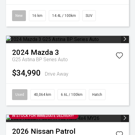
New
16 km
14.4L / 100km
SUV
2024
Mazda
3
G25 Astina BP Series Auto
$34,990
Drive Away
Used
40,064 km
6.6L / 100km
Hatch
IN STOCK FOR IMMEDIATE DELIVERY!
2026
Nissan
Patrol