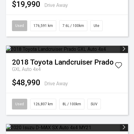
$19,990
Drive Away
Used
176,591 km
7.6L / 100km
Ute
2018
Toyota
Landcruiser Prado
GXL Auto 4x4
$48,990
Drive Away
Used
126,807 km
8L / 100km
SUV