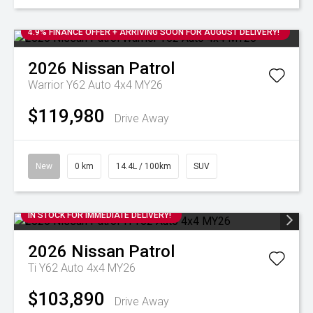
4.9% FINANCE OFFER + ARRIVING SOON FOR AUGUST DELIVERY!
2026
Nissan
Patrol
Warrior Y62 Auto 4x4 MY26
$119,980
Drive Away
New
0 km
14.4L / 100km
SUV
IN STOCK FOR IMMEDIATE DELIVERY!
2026
Nissan
Patrol
Ti Y62 Auto 4x4 MY26
$103,890
Drive Away