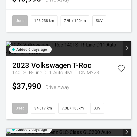
Used
126,238 km
7.9L / 100km
SUV
Added 6 days ago
2023
Volkswagen
T-Roc
140TSI R-Line D11 Auto 4MOTION MY23
$37,990
Drive Away
Used
34,517 km
7.3L / 100km
SUV
Added 7 days ago