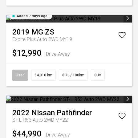
Added 7 days ago
2019
MG
ZS
Excite Plus Auto 2WD MY19
$12,990
Drive Away
Used
64,310 km
6.7L / 100km
SUV
2022
Nissan
Pathfinder
ST-L R53 Auto 2WD MY22
$44,990
Drive Away