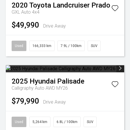
2020
Toyota
Landcruiser Prado
GXL Auto 4x4
$49,990
Drive Away
Used
166,333 km
7.9L / 100km
SUV
2025
Hyundai
Palisade
Calligraphy Auto AWD MY26
$79,990
Drive Away
Used
5,264 km
6.8L / 100km
SUV