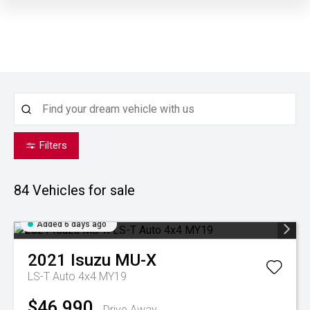
Filters
84
Vehicles for sale
Added 6 days ago
2021
Isuzu
MU-X
LS-T Auto 4x4 MY19
$46,990
Drive Away