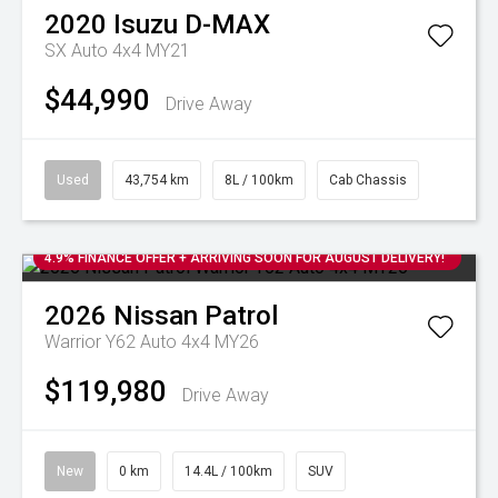
2020
Isuzu
D-MAX
SX Auto 4x4 MY21
$44,990
Drive Away
Used
43,754 km
8L / 100km
Cab Chassis
4.9% FINANCE OFFER + ARRIVING SOON FOR AUGUST DELIVERY!
2026
Nissan
Patrol
Warrior Y62 Auto 4x4 MY26
$119,980
Drive Away
New
0 km
14.4L / 100km
SUV