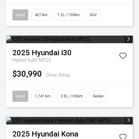
Used
427 km
7.2L / 100km
SUV
2025
Hyundai
i30
Hybrid Auto MY25
$30,990
Drive Away
Used
1,741 km
3.9L / 100km
Sedan
2025
Hyundai
Kona