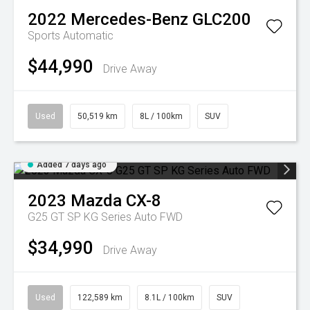
2022
Mercedes-Benz
GLC200
Sports Automatic
$44,990
Drive Away
Used
50,519 km
8L / 100km
SUV
Added 7 days ago
2023
Mazda
CX-8
G25 GT SP KG Series Auto FWD
$34,990
Drive Away
Used
122,589 km
8.1L / 100km
SUV