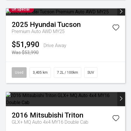
On Special
2025
Hyundai
Tucson
Premium Auto AWD MY25
$51,990
Drive Away
Was $53,990
Used
3,405 km
7.2L / 100km
SUV
2016
Mitsubishi
Triton
GLX+ MQ Auto 4x4 MY16 Double Cab