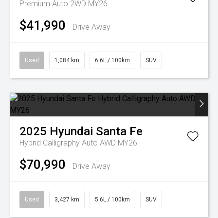
Premium Auto 2WD MY26
$41,990
Drive Away
Used
1,084 km
6.6L / 100km
SUV
2025
Hyundai
Santa Fe
Hybrid Calligraphy Auto AWD MY26
$70,990
Drive Away
Used
3,427 km
5.6L / 100km
SUV