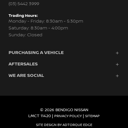
(03) 5442 3999
Trading Hours:
Monday - Friday: 8:30am - 5:30pm
Saturday: 8:30am - 4:00pm
Sunday: Closed
PURCHASING A VEHICLE
AFTERSALES
Vehicles
Finance
WE ARE SOCIAL
Service
Search Stock
About Us
New Cars
Contact
Demo Cars
FACEBOOK
INSTAGRAM
Used Cars
Fleet
© 2026 BENDIGO NISSAN
LMCT 11420
|
|
PRIVACY POLICY
SITEMAP
SITE DESIGN BY ADTORQUE EDGE