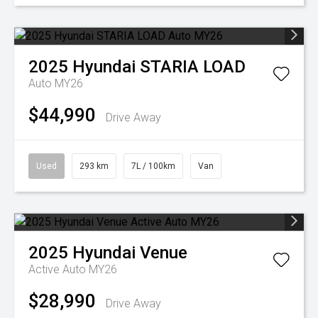
2025
Hyundai
STARIA LOAD
Auto MY26
$44,990
Drive Away
Used
293 km
7L / 100km
Van
2025
Hyundai
Venue
Active Auto MY26
$28,990
Drive Away