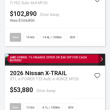
Ti Y62 Auto 4x4 MY26
$102,890
Drive Away
Was $104,890
New
15 km
14.4L / 100km
SUV
AWD HYBRID. 1% FINANCE OFFER OR $4K OFF FOR CASH
BUYERS!
2026
Nissan
X-TRAIL
ST-L e-POWER T33 Auto e-4ORCE MY26
$53,880
Drive Away
New
12 km
6.1L / 100km
SUV