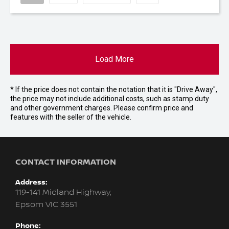
Load More
* If the price does not contain the notation that it is "Drive Away",
the price may not include additional costs, such as stamp duty
and other government charges. Please confirm price and
features with the seller of the vehicle.
CONTACT INFORMATION
Address:
119-141 Midland Highway,
Epsom VIC 3551
Phone: