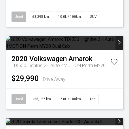
Used
63,395 km
10.0L / 100km
SUV
2020
Volkswagen
Amarok
TDI550 Highline 2H Auto 4MOTION Perm MY20 Dual Cab
$29,990
Drive Away
Used
135,127 km
7.8L / 100km
Ute