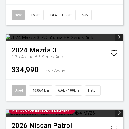
New
16 km
14.4L / 100km
SUV
2024
Mazda
3
G25 Astina BP Series Auto
$34,990
Drive Away
Used
40,064 km
6.6L / 100km
Hatch
IN STOCK FOR IMMEDIATE DELIVERY!
2026
Nissan
Patrol