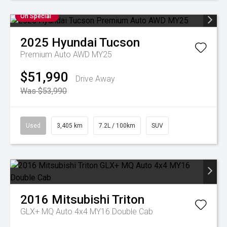
On Special
2025
Hyundai
Tucson
Premium Auto AWD MY25
$51,990
Drive Away
Was $53,990
Used
3,405 km
7.2L / 100km
SUV
2016
Mitsubishi
Triton
GLX+ MQ Auto 4x4 MY16 Double Cab