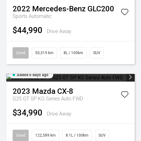
2022
Mercedes-Benz
GLC200
Sports Automatic
$44,990
Drive Away
Used
50,519 km
8L / 100km
SUV
Added 6 days ago
2023
Mazda
CX-8
G25 GT SP KG Series Auto FWD
$34,990
Drive Away
Used
122,589 km
8.1L / 100km
SUV