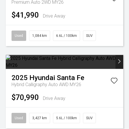
Premium Auto 2WD MY26
$41,990
Drive Away
Used
1,084 km
6.6L / 100km
SUV
2025
Hyundai
Santa Fe
Hybrid Calligraphy Auto AWD MY26
$70,990
Drive Away
Used
3,427 km
5.6L / 100km
SUV