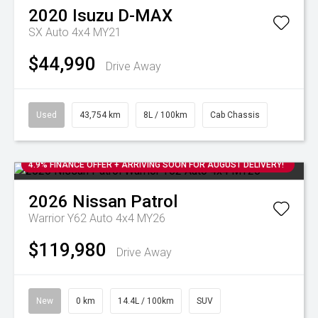
2020
Isuzu
D-MAX
SX Auto 4x4 MY21
$44,990
Drive Away
Used
43,754 km
8L / 100km
Cab Chassis
4.9% FINANCE OFFER + ARRIVING SOON FOR AUGUST DELIVERY!
2026
Nissan
Patrol
Warrior Y62 Auto 4x4 MY26
$119,980
Drive Away
New
0 km
14.4L / 100km
SUV