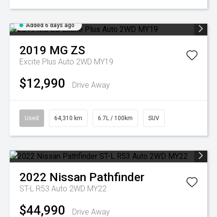
Added 6 days ago
2019
MG
ZS
Excite Plus Auto 2WD MY19
$12,990
Drive Away
Used
64,310 km
6.7L / 100km
SUV
2022
Nissan
Pathfinder
ST-L R53 Auto 2WD MY22
$44,990
Drive Away