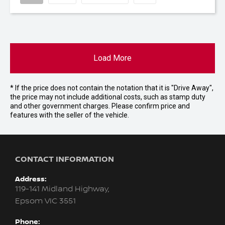
Load More
* If the price does not contain the notation that it is "Drive Away",
the price may not include additional costs, such as stamp duty
and other government charges. Please confirm price and
features with the seller of the vehicle.
CONTACT INFORMATION
Address:
119-141 Midland Highway,
Epsom VIC 3551
Phone: