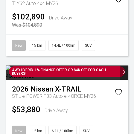
Ti Y62 Auto 4x4 MY26
$102,890
Drive Away
Was $104,890
New
15 km
14.4L / 100km
SUV
AWD HYBRID. 1% FINANCE OFFER OR $4K OFF FOR CASH
BUYERS!
2026
Nissan
X-TRAIL
ST-L e-POWER T33 Auto e-4ORCE MY26
$53,880
Drive Away
New
12 km
6.1L / 100km
SUV