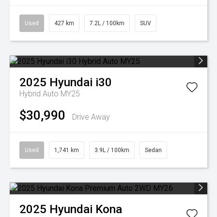
Used
427 km
7.2L / 100km
SUV
2025
Hyundai
i30
Hybrid Auto MY25
$30,990
Drive Away
Used
1,741 km
3.9L / 100km
Sedan
2025
Hyundai
Kona