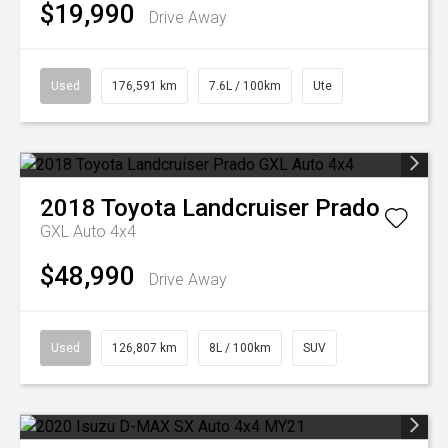
$19,990
Drive Away
Used
176,591 km
7.6L / 100km
Ute
2018
Toyota
Landcruiser Prado
GXL Auto 4x4
$48,990
Drive Away
Used
126,807 km
8L / 100km
SUV