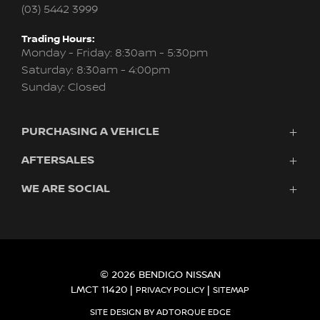
(03) 5442 3999
Trading Hours:
Monday - Friday: 8:30am - 5:30pm
Saturday: 8:30am - 4:00pm
Sunday: Closed
PURCHASING A VEHICLE
AFTERSALES
Vehicles
Finance
WE ARE SOCIAL
Service
Search Stock
About Us
New Cars
Contact
Demo Cars
FACEBOOK
INSTAGRAM
Used Cars
Fleet
© 2026 BENDIGO NISSAN
LMCT 11420
|
|
PRIVACY POLICY
SITEMAP
SITE DESIGN BY ADTORQUE EDGE