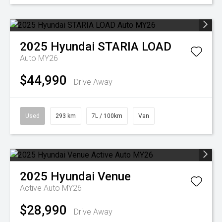
2025
Hyundai
STARIA LOAD
Auto MY26
$44,990
Drive Away
Used
293 km
7L / 100km
Van
2025
Hyundai
Venue
Active Auto MY26
$28,990
Drive Away