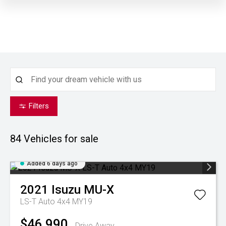
Filters
84
Vehicles for sale
Added 6 days ago
2021
Isuzu
MU-X
LS-T Auto 4x4 MY19
$46,990
Drive Away