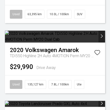
Used
63,395 km
10.0L / 100km
SUV
2020
Volkswagen
Amarok
TDI550 Highline 2H Auto 4MOTION Perm MY20 Dual Cab
$29,990
Drive Away
Used
135,127 km
7.8L / 100km
Ute