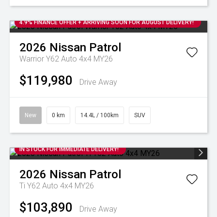
4.9% FINANCE OFFER + ARRIVING SOON FOR AUGUST DELIVERY!
2026
Nissan
Patrol
Warrior Y62 Auto 4x4 MY26
$119,980
Drive Away
New
0 km
14.4L / 100km
SUV
IN STOCK FOR IMMEDIATE DELIVERY!
2026
Nissan
Patrol
Ti Y62 Auto 4x4 MY26
$103,890
Drive Away