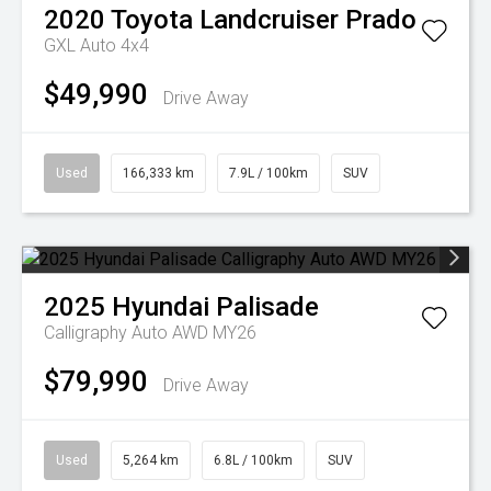
2020
Toyota
Landcruiser Prado
GXL Auto 4x4
$49,990
Drive Away
Used
166,333 km
7.9L / 100km
SUV
2025
Hyundai
Palisade
Calligraphy Auto AWD MY26
$79,990
Drive Away
Used
5,264 km
6.8L / 100km
SUV