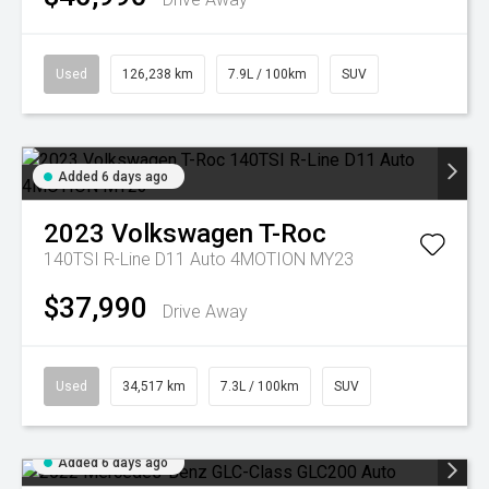
Used
126,238 km
7.9L / 100km
SUV
Added 6 days ago
2023
Volkswagen
T-Roc
140TSI R-Line D11 Auto 4MOTION MY23
$37,990
Drive Away
Used
34,517 km
7.3L / 100km
SUV
Added 6 days ago