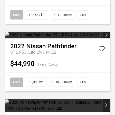
Used
122,589 km
8.1L / 100km
SUV
2022
Nissan
Pathfinder
ST-L R53 Auto 2WD MY22
$44,990
Drive Away
Used
63,395 km
10.0L / 100km
SUV