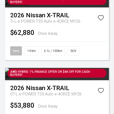
BUYERS!
2026
Nissan
X-TRAIL
Ti-L e-POWER T33 Auto e-4ORCE MY26
$62,880
Drive Away
New
14 km
6.1L / 100km
SUV
AWD HYBRID. 1% FINANCE OFFER OR $4K OFF FOR CASH
BUYERS!
2026
Nissan
X-TRAIL
ST-L e-POWER T33 Auto e-4ORCE MY26
$53,880
Drive Away