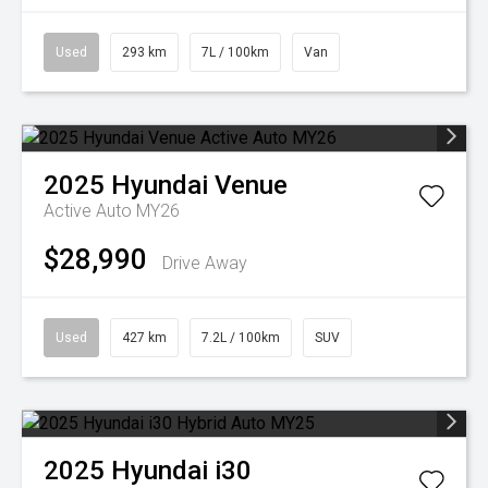
Used
293 km
7L / 100km
Van
2025
Hyundai
Venue
Active Auto MY26
$28,990
Drive Away
Used
427 km
7.2L / 100km
SUV
2025
Hyundai
i30