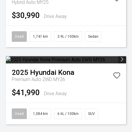
Hybrid Auto MY25
$30,990
Drive Away
Used
1,741 km
3.9L / 100km
Sedan
2025
Hyundai
Kona
Premium Auto 2WD MY26
$41,990
Drive Away
Used
1,084 km
6.6L / 100km
SUV