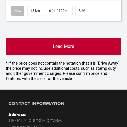
New
13 km
6.1L / 100km
SUV
Load More
* If the price does not contain the notation that it is "Drive Away",
the price may not include additional costs, such as stamp duty
and other government charges. Please confirm price and
features with the seller of the vehicle.
CONTACT INFORMATION
Address:
119-141 Midland Highway,