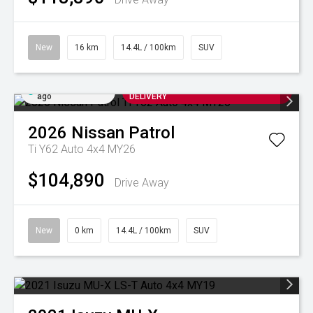
New
16 km
14.4L / 100km
SUV
Added 2 days
ARRIVING SOON FOR AUGUST
ago
DELIVERY
2026
Nissan
Patrol
Ti Y62 Auto 4x4 MY26
$104,890
Drive Away
New
0 km
14.4L / 100km
SUV