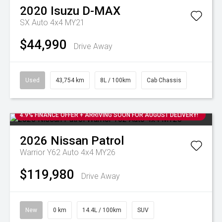
2020
Isuzu
D-MAX
SX Auto 4x4 MY21
$44,990
Drive Away
Used
43,754 km
8L / 100km
Cab Chassis
4.9% FINANCE OFFER + ARRIVING SOON FOR AUGUST DELIVERY!
2026
Nissan
Patrol
Warrior Y62 Auto 4x4 MY26
$119,980
Drive Away
New
0 km
14.4L / 100km
SUV