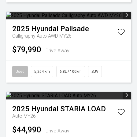
2025
Hyundai
Palisade
Calligraphy Auto AWD MY26
$79,990
Drive Away
Used
5,264 km
6.8L / 100km
SUV
2025
Hyundai
STARIA LOAD
Auto MY26
$44,990
Drive Away