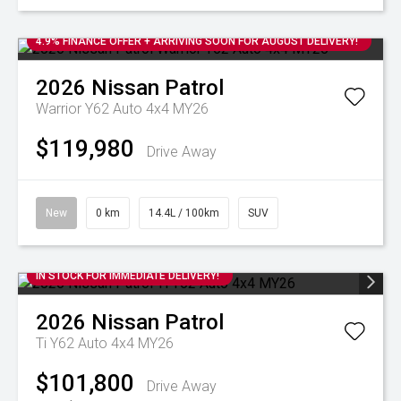
4.9% FINANCE OFFER + ARRIVING SOON FOR AUGUST DELIVERY!
2026
Nissan
Patrol
Warrior Y62 Auto 4x4 MY26
$119,980
Drive Away
New
0 km
14.4L / 100km
SUV
IN STOCK FOR IMMEDIATE DELIVERY!
2026
Nissan
Patrol
Ti Y62 Auto 4x4 MY26
$101,800
Drive Away