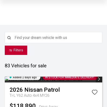
Filters
83
Vehicles for sale
Added 2 days ago
IN STOCK FOR IMMEDIATE DELIVERY!
2026
Nissan
Patrol
Ti-L Y62 Auto 4x4 MY26
$118,890
Drive Away