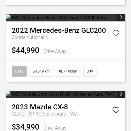
2022
Mercedes-Benz
GLC200
Sports Automatic
$44,990
Drive Away
Used
50,519 km
8L / 100km
SUV
2023
Mazda
CX-8
G25 GT SP KG Series Auto FWD
$34,990
Drive Away