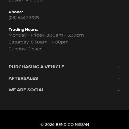
Epsom VIC 3551
Phone:
(03) 5442 3999
Trading Hours:
Monday - Friday: 8:30am - 5:30pm
Saturday: 8:30am - 4:00pm
Sunday: Closed
PURCHASING A VEHICLE
AFTERSALES
Vehicles
Finance
WE ARE SOCIAL
Service
Search Stock
About Us
New Cars
Contact
Demo Cars
FACEBOOK
INSTAGRAM
Used Cars
Fleet
© 2026 BENDIGO NISSAN