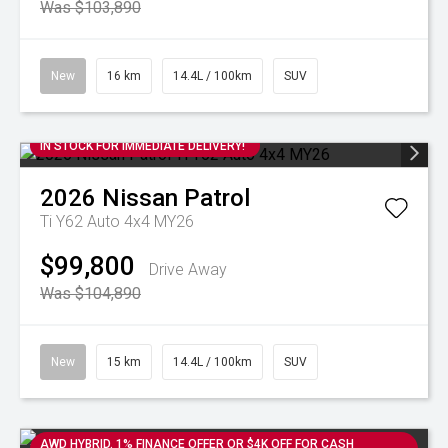
Was $103,890
New
16 km
14.4L / 100km
SUV
IN STOCK FOR IMMEDIATE DELIVERY!
2026
Nissan
Patrol
Ti Y62 Auto 4x4 MY26
$99,800
Drive Away
Was $104,890
New
15 km
14.4L / 100km
SUV
AWD HYBRID. 1% FINANCE OFFER OR $4K OFF FOR CASH