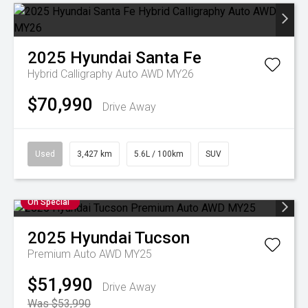
2025
Hyundai
Santa Fe
Hybrid Calligraphy Auto AWD MY26
$70,990
Drive Away
Used
3,427 km
5.6L / 100km
SUV
On Special
2025
Hyundai
Tucson
Premium Auto AWD MY25
$51,990
Drive Away
Was $53,990