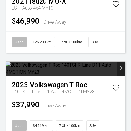
2021
Isuzu
MU-X
LS-T Auto 4x4 MY19
$46,990
Drive Away
Used
126,238 km
7.9L / 100km
SUV
2023
Volkswagen
T-Roc
140TSI R-Line D11 Auto 4MOTION MY23
$37,990
Drive Away
Used
34,519 km
7.3L / 100km
SUV