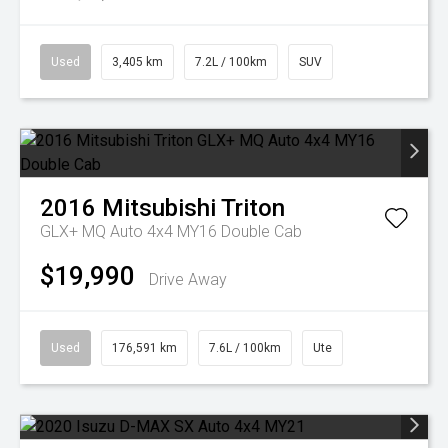
Used
3,405 km
7.2L / 100km
SUV
2016
Mitsubishi
Triton
GLX+ MQ Auto 4x4 MY16 Double Cab
$19,990
Drive Away
Used
176,591 km
7.6L / 100km
Ute