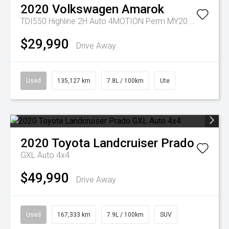
2020
Volkswagen
Amarok
TDI550 Highline 2H Auto 4MOTION Perm MY20 Dual Cab
$29,990
Drive Away
Used
135,127 km
7.8L / 100km
Ute
2020
Toyota
Landcruiser Prado
GXL Auto 4x4
$49,990
Drive Away
Used
167,333 km
7.9L / 100km
SUV