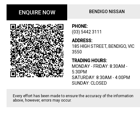
ENQUIRE NOW
BENDIGO NISSAN
PHONE:
(03) 5442 3111
ADDRESS:
185 HIGH STREET, BENDIGO, VIC
3550
TRADING HOURS:
MONDAY - FRIDAY: 8:30AM -
5:30PM
SATURDAY: 8:30AM - 4:00PM
SUNDAY: CLOSED
Every effort has been made to ensure the accuracy of the information
above, however, errors may occur.