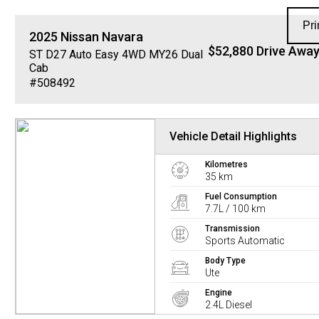
Pri
2025
Nissan
Navara
$52,880 Drive Awa
ST D27 Auto Easy 4WD MY26 Dual
Cab
#508492
Vehicle Detail Highlights
Kilometres
35 km
Fuel Consumption
7.7L / 100 km
Transmission
Sports Automatic
Body Type
Ute
Engine
2.4L Diesel