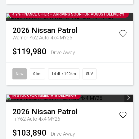
4.9% FINANCE OFFER + ARRIVING SOON FOR AUGUST DELIVERY!
2026
Nissan
Patrol
Warrior Y62 Auto 4x4 MY26
$119,980
Drive Away
New
0 km
14.4L / 100km
SUV
IN STOCK FOR IMMEDIATE DELIVERY!
2026
Nissan
Patrol
Ti Y62 Auto 4x4 MY26
$103,890
Drive Away