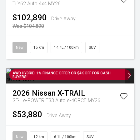
Ti Y62 Auto 4x4 MY26
$102,890
Drive Away
Was $104,890
New
15 km
14.4L / 100km
SUV
AWD HYBRID. 1% FINANCE OFFER OR $4K OFF FOR CASH
BUYERS!
2026
Nissan
X-TRAIL
ST-L e-POWER T33 Auto e-4ORCE MY26
$53,880
Drive Away
New
12 km
6.1L / 100km
SUV