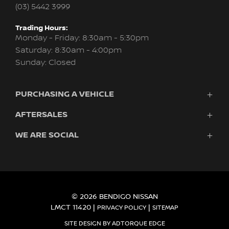
(03) 5442 3999
Trading Hours:
Monday - Friday: 8:30am - 5:30pm
Saturday: 8:30am - 4:00pm
Sunday: Closed
PURCHASING A VEHICLE
AFTERSALES
Vehicles
Finance
WE ARE SOCIAL
Service
Search Stock
About Us
New Cars
Contact
Demo Cars
FACEBOOK
INSTAGRAM
Used Cars
Fleet
© 2026 BENDIGO NISSAN
LMCT 11420
|
|
PRIVACY POLICY
SITEMAP
SITE DESIGN BY ADTORQUE EDGE