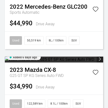
2022
Mercedes-Benz
GLC200
Sports Automatic
$44,990
Drive Away
Used
50,519 km
8L / 100km
SUV
Added 6 days ago
2023
Mazda
CX-8
G25 GT SP KG Series Auto FWD
$34,990
Drive Away
Used
122,589 km
8.1L / 100km
SUV