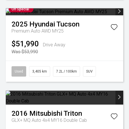
On Special
2025
Hyundai
Tucson
Premium Auto AWD MY25
$51,990
Drive Away
Was $53,990
Used
3,405 km
7.2L / 100km
SUV
2016
Mitsubishi
Triton
GLX+ MQ Auto 4x4 MY16 Double Cab