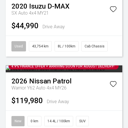
2020
Isuzu
D-MAX
SX Auto 4x4 MY21
$44,990
Drive Away
Used
43,754 km
8L / 100km
Cab Chassis
4.9% FINANCE OFFER + ARRIVING SOON FOR AUGUST DELIVERY!
2026
Nissan
Patrol
Warrior Y62 Auto 4x4 MY26
$119,980
Drive Away
New
0 km
14.4L / 100km
SUV