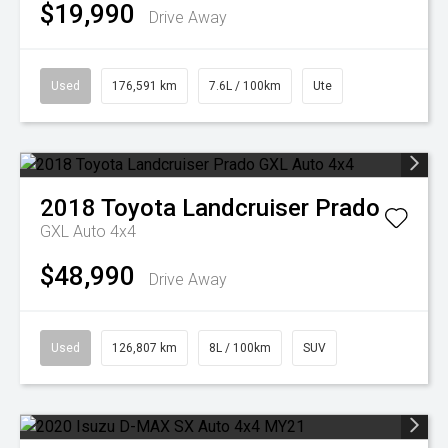
$19,990
Drive Away
Used
176,591 km
7.6L / 100km
Ute
2018
Toyota
Landcruiser Prado
GXL Auto 4x4
$48,990
Drive Away
Used
126,807 km
8L / 100km
SUV