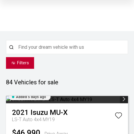
Filters
84
Vehicles for sale
Added 5 days ago
2021
Isuzu
MU-X
LS-T Auto 4x4 MY19
$46,990
Drive Away