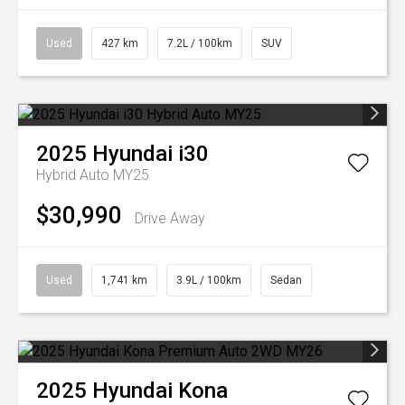
Used
427 km
7.2L / 100km
SUV
2025
Hyundai
i30
Hybrid Auto MY25
$30,990
Drive Away
Used
1,741 km
3.9L / 100km
Sedan
2025
Hyundai
Kona