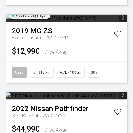
Added 6 days ago
2019
MG
ZS
Excite Plus Auto 2WD MY19
$12,990
Drive Away
Used
64,310 km
6.7L / 100km
SUV
2022
Nissan
Pathfinder
ST-L R53 Auto 2WD MY22
$44,990
Drive Away