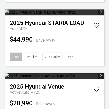
2025
Hyundai
STARIA LOAD
Auto MY26
$44,990
Drive Away
Used
293 km
7L / 100km
Van
2025
Hyundai
Venue
Active Auto MY26
$28,990
Drive Away