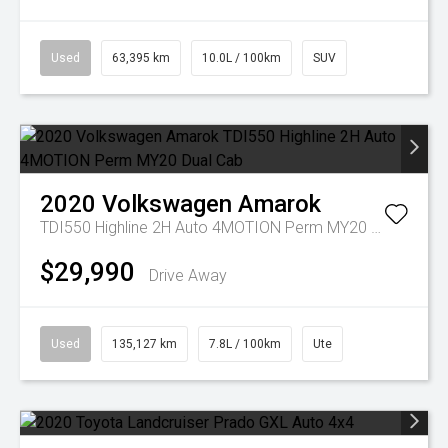
Used
63,395 km
10.0L / 100km
SUV
2020
Volkswagen
Amarok
TDI550 Highline 2H Auto 4MOTION Perm MY20 Dual Cab
$29,990
Drive Away
Used
135,127 km
7.8L / 100km
Ute