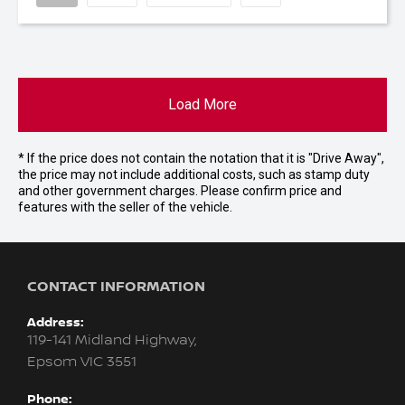
Load More
* If the price does not contain the notation that it is "Drive Away",
the price may not include additional costs, such as stamp duty
and other government charges. Please confirm price and
features with the seller of the vehicle.
CONTACT INFORMATION
Address:
119-141 Midland Highway,
Epsom VIC 3551
Phone: