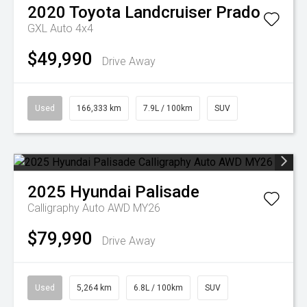
2020
Toyota
Landcruiser Prado
GXL Auto 4x4
$49,990
Drive Away
Used
166,333 km
7.9L / 100km
SUV
2025
Hyundai
Palisade
Calligraphy Auto AWD MY26
$79,990
Drive Away
Used
5,264 km
6.8L / 100km
SUV