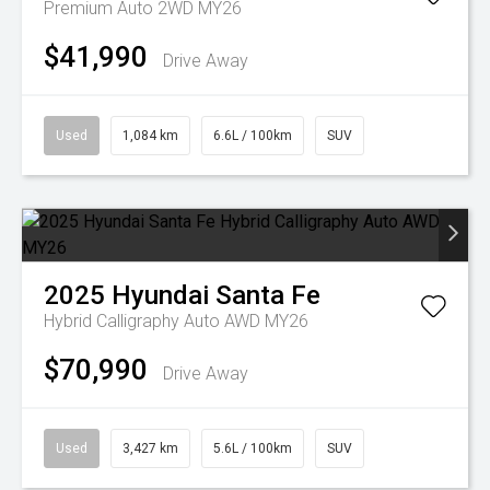
Premium Auto 2WD MY26
$41,990
Drive Away
Used
1,084 km
6.6L / 100km
SUV
2025
Hyundai
Santa Fe
Hybrid Calligraphy Auto AWD MY26
$70,990
Drive Away
Used
3,427 km
5.6L / 100km
SUV