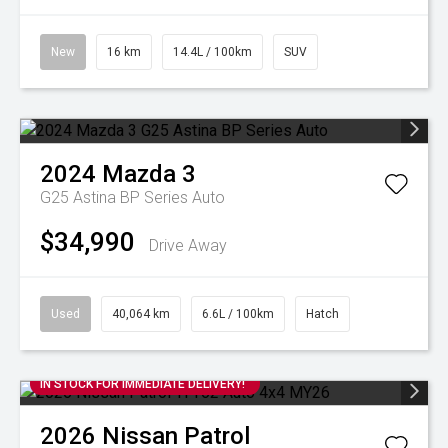
New
16 km
14.4L / 100km
SUV
2024
Mazda
3
G25 Astina BP Series Auto
$34,990
Drive Away
Used
40,064 km
6.6L / 100km
Hatch
IN STOCK FOR IMMEDIATE DELIVERY!
2026
Nissan
Patrol