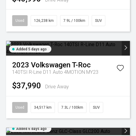
Used
126,238 km
7.9L / 100km
SUV
Added 5 days ago
2023
Volkswagen
T-Roc
140TSI R-Line D11 Auto 4MOTION MY23
$37,990
Drive Away
Used
34,517 km
7.3L / 100km
SUV
Added 6 days ago